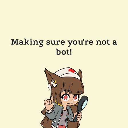
Making sure you're not a
bot!