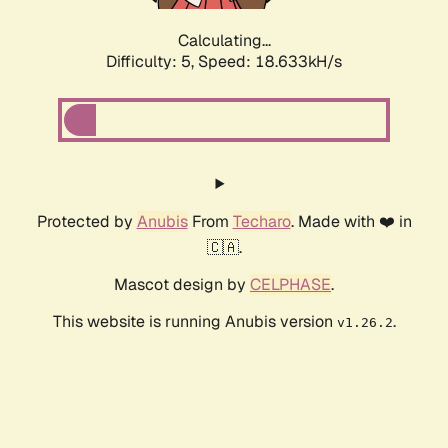
Calculating...
Difficulty: 5,
Speed: 18.633kH/s
Protected by
Anubis
From
Techaro
. Made with ❤️ in
🇨🇦.
Mascot design by
CELPHASE
.
This website is running Anubis version
.
v1.26.2