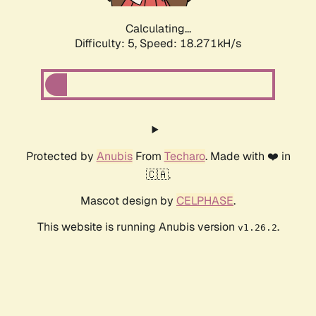
Calculating...
Difficulty: 5,
Speed: 18.271kH/s
Protected by
Anubis
From
Techaro
. Made with ❤️ in
🇨🇦.
Mascot design by
CELPHASE
.
This website is running Anubis version
.
v1.26.2