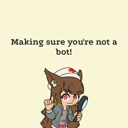
Making sure you're not a
bot!