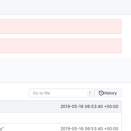
History
T
2019-05-16 06:53:40 +00:00
ry"
2019-05-16 06:53:40 +00:00