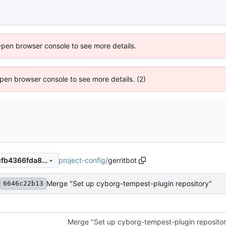
Open browser console to see more details.
 Open browser console to see more details. (2)
project-config
/
gerritbot
a68b03673cd9bf4ba95e1afcfb4366fda8d86ac8
Merge "Set up cyborg-tempest-plugin repository"
6646c22b13
Merge "Set up cyborg-tempest-plugin reposito