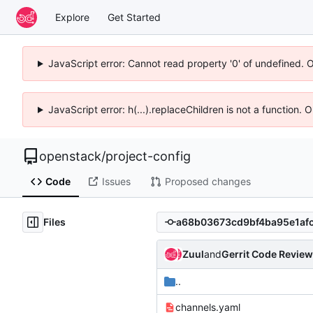
Explore
Get Started
JavaScript error: Cannot read property '0' of undefined. 
JavaScript error: h(...).replaceChildren is not a function.
openstack
/
project-config
Code
Issues
Proposed changes
Files
Zuul
and
Gerrit Code Review
..
channels.yaml