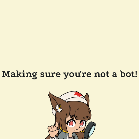
Making sure you're not a bot!