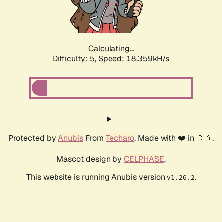
Calculating...
Difficulty: 5,
Speed: 18.359kH/s
Protected by
Anubis
From
Techaro
. Made with ❤️ in 🇨🇦.
Mascot design by
CELPHASE
.
This website is running Anubis version
.
v1.26.2