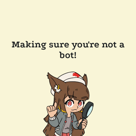
Making sure you're not a
bot!