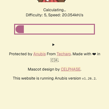
Calculating...
Difficulty: 5,
Speed: 20.054kH/s
Protected by
Anubis
From
Techaro
. Made with ❤️ in
🇨🇦.
Mascot design by
CELPHASE
.
This website is running Anubis version
.
v1.26.2