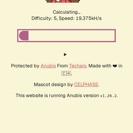
Calculating...
Difficulty: 5,
Speed: 19.375kH/s
Protected by
Anubis
From
Techaro
. Made with ❤️ in
🇨🇦.
Mascot design by
CELPHASE
.
This website is running Anubis version
.
v1.26.2