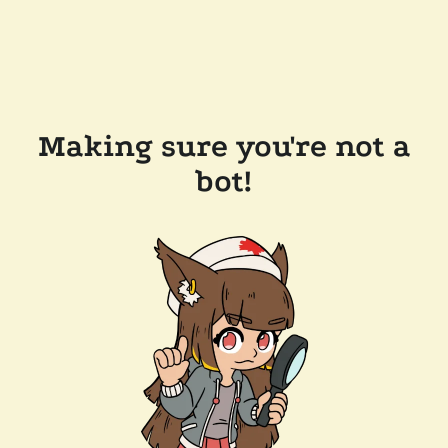
Making sure you're not a
bot!