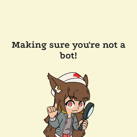
Making sure you're not a
bot!