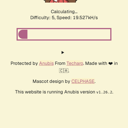
Calculating...
Difficulty: 5,
Speed: 19.527kH/s
Protected by
Anubis
From
Techaro
. Made with ❤️ in
🇨🇦.
Mascot design by
CELPHASE
.
This website is running Anubis version
.
v1.26.2