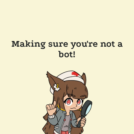
Making sure you're not a
bot!