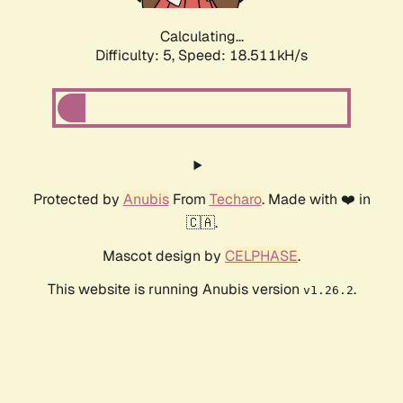
Calculating...
Difficulty: 5,
Speed: 18.511kH/s
Protected by
Anubis
From
Techaro
. Made with ❤️ in
🇨🇦.
Mascot design by
CELPHASE
.
This website is running Anubis version
.
v1.26.2