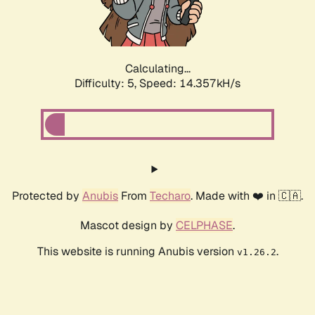
Calculating...
Difficulty: 5,
Speed: 16.405kH/s
Protected by
Anubis
From
Techaro
. Made with ❤️ in 🇨🇦.
Mascot design by
CELPHASE
.
This website is running Anubis version
.
v1.26.2