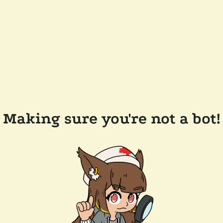
Making sure you're not a bot!