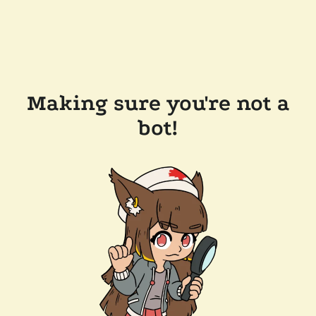
Making sure you're not a
bot!