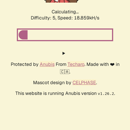
Calculating...
Difficulty: 5,
Speed: 18.859kH/s
Protected by
Anubis
From
Techaro
. Made with ❤️ in
🇨🇦.
Mascot design by
CELPHASE
.
This website is running Anubis version
.
v1.26.2