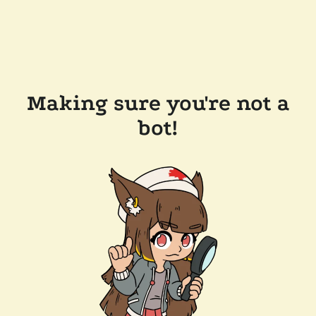
Making sure you're not a
bot!