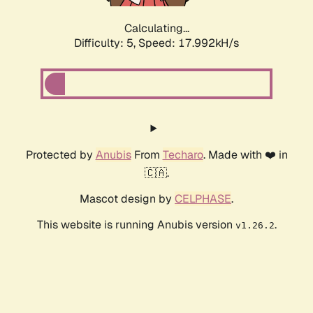
Calculating...
Difficulty: 5,
Speed: 17.992kH/s
Protected by
Anubis
From
Techaro
. Made with ❤️ in
🇨🇦.
Mascot design by
CELPHASE
.
This website is running Anubis version
.
v1.26.2