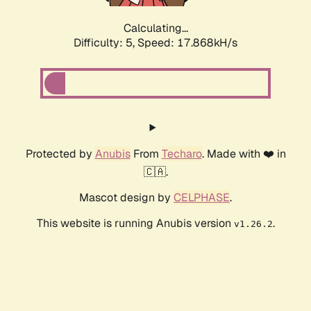
Calculating...
Difficulty: 5,
Speed: 17.868kH/s
Protected by
Anubis
From
Techaro
. Made with ❤️ in
🇨🇦.
Mascot design by
CELPHASE
.
This website is running Anubis version
.
v1.26.2