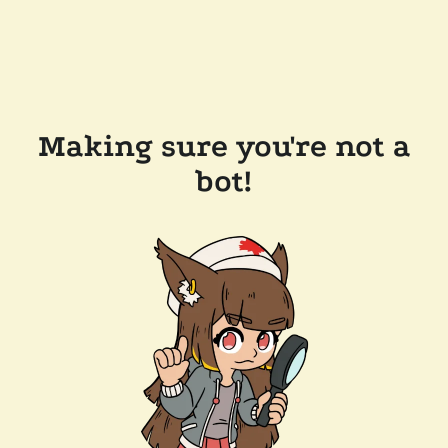
Making sure you're not a
bot!