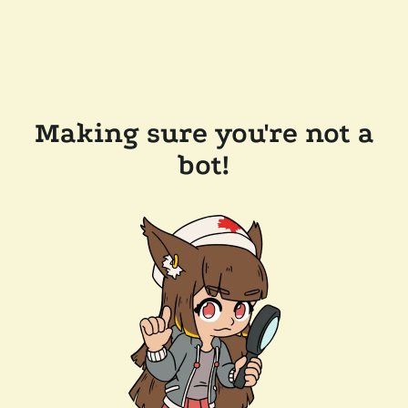
Making sure you're not a
bot!