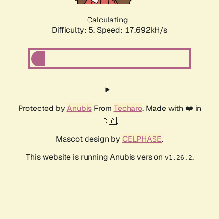
Calculating...
Difficulty: 5,
Speed: 17.692kH/s
Protected by
Anubis
From
Techaro
. Made with ❤️ in
🇨🇦.
Mascot design by
CELPHASE
.
This website is running Anubis version
.
v1.26.2