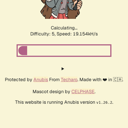
Calculating...
Difficulty: 5,
Speed: 19.154kH/s
Protected by
Anubis
From
Techaro
. Made with ❤️ in 🇨🇦.
Mascot design by
CELPHASE
.
This website is running Anubis version
.
v1.26.2