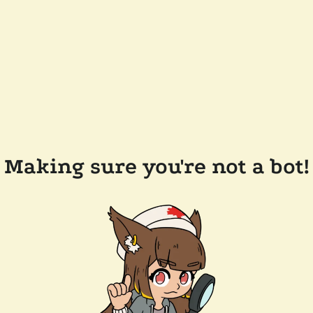
Making sure you're not a bot!