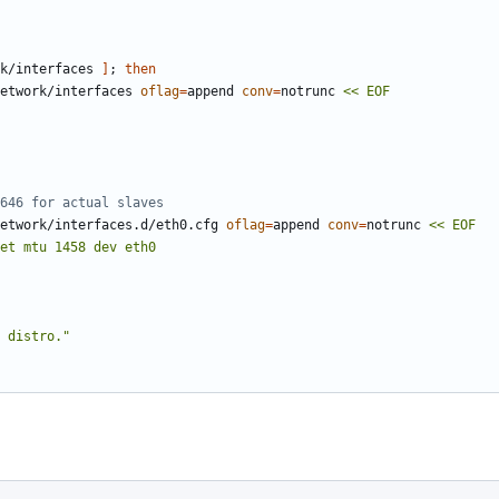
k/interfaces 
]
;
then
etwork/interfaces 
oflag
=
append 
conv
=
notrunc 
646 for actual slaves
etwork/interfaces.d/eth0.cfg 
oflag
=
append 
conv
=
notrunc 
 distro."