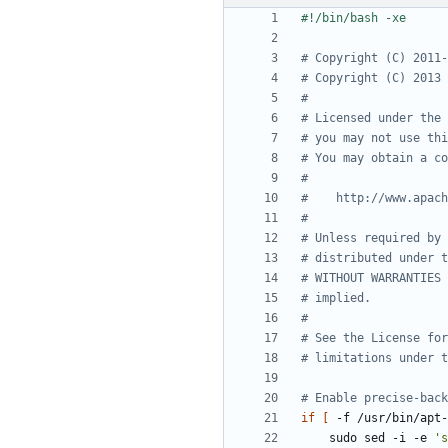
# Copyright (C) 2011-
# Copyright (C) 2013 
#
# Licensed under the 
# you may not use thi
# You may obtain a co
#
#    http://www.apach
#
# Unless required by 
# distributed under t
# WITHOUT WARRANTIES 
# implied.
#
# See the License for
# limitations under t
# Enable precise-back
if
[
 -f /usr/bin/apt-
    sudo sed -i -e 
's