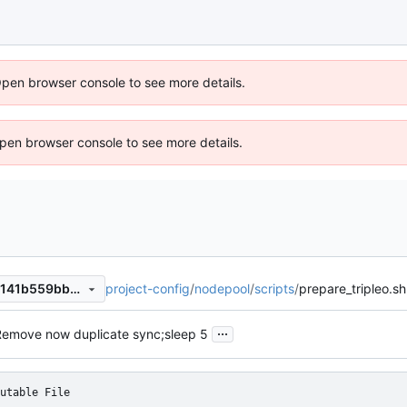
Open browser console to see more details.
 Open browser console to see more details.
project-config
/
nodepool
/
scripts
/
prepare_tripleo.sh
a9c6b6f020d94153272a2cb141b559bbb989b43d
...
Remove now duplicate sync;sleep 5
utable File