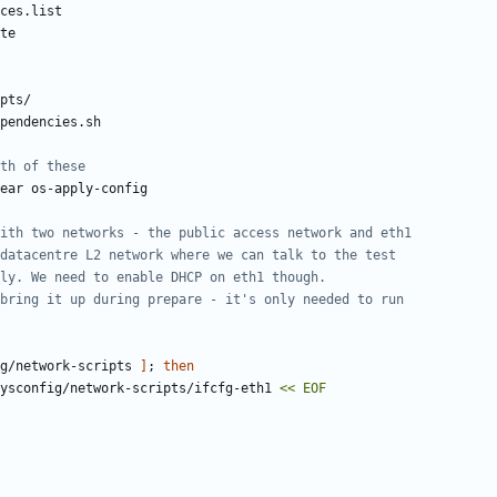
th of these
ith two networks - the public access network and eth1
datacentre L2 network where we can talk to the test
ly. We need to enable DHCP on eth1 though.
bring it up during prepare - it's only needed to run
g/network-scripts 
]
;
then
ysconfig/network-scripts/ifcfg-eth1 