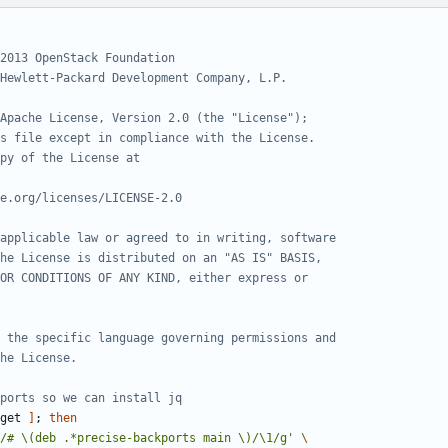
2013 OpenStack Foundation
Hewlett-Packard Development Company, L.P.
Apache License, Version 2.0 (the "License");
s file except in compliance with the License.
py of the License at
e.org/licenses/LICENSE-2.0
applicable law or agreed to in writing, software
he License is distributed on an "AS IS" BASIS,
OR CONDITIONS OF ANY KIND, either express or
 the specific language governing permissions and
he License.
ports so we can install jq
get 
]
;
then
/# \(deb .*precise-backports main \)/\1/g'