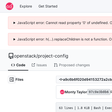
Explore
Get Started
JavaScript error: Cannot read property '0' of undefined. 
JavaScript error: h(...).replaceChildren is not a function.
openstack
/
project-config
Code
Issues
Proposed changes
Files
Monty Taylor
97c0e3b0b6
63 lines
1.8 KiB
Bash
Exec