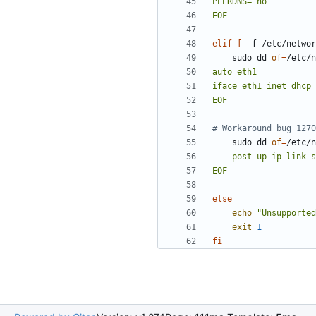
EOF
elif
[
 -f /etc/networ
    sudo dd 
of
=
/etc/n
EOF
# Workaround bug 1270
    sudo dd 
of
=
/etc/n
EOF
else
echo
"Unsupported
exit
1
fi