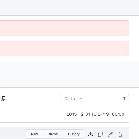
T
2015-12-01 13:27:19 -06:00
Raw
Blame
History