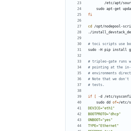
fi
cd
# toci scripts use bo
# tripleo-gate runs w
# pointing at the in-
# environments direct
# Note that we don't 
# tests.
if
[
 -d /etc/sysconfi
    sudo dd 
of
=
/etc/s