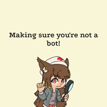
Making sure you're not a
bot!