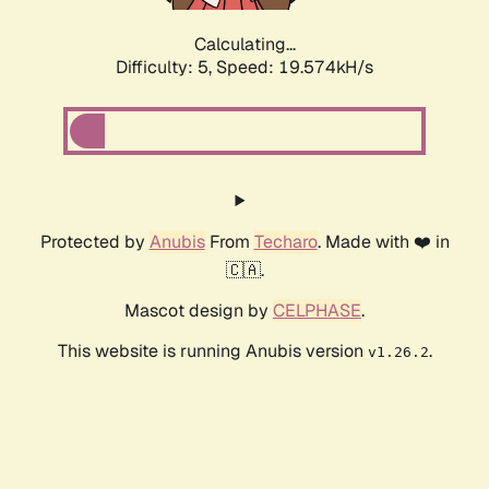
Calculating...
Difficulty: 5,
Speed: 19.574kH/s
Protected by
Anubis
From
Techaro
. Made with ❤️ in
🇨🇦.
Mascot design by
CELPHASE
.
This website is running Anubis version
.
v1.26.2