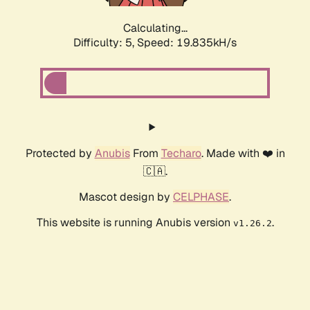
Calculating...
Difficulty: 5,
Speed: 19.835kH/s
Protected by
Anubis
From
Techaro
. Made with ❤️ in
🇨🇦.
Mascot design by
CELPHASE
.
This website is running Anubis version
.
v1.26.2