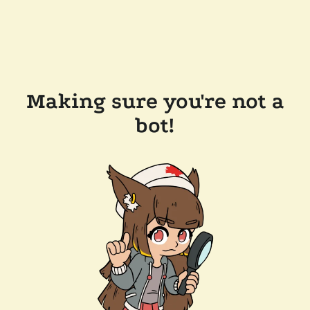
Making sure you're not a
bot!