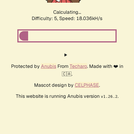
Calculating...
Difficulty: 5,
Speed: 18.036kH/s
Protected by
Anubis
From
Techaro
. Made with ❤️ in
🇨🇦.
Mascot design by
CELPHASE
.
This website is running Anubis version
.
v1.26.2