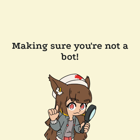
Making sure you're not a
bot!