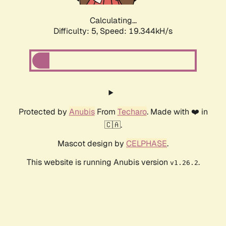
Calculating...
Difficulty: 5,
Speed: 19.344kH/s
Protected by
Anubis
From
Techaro
. Made with ❤️ in
🇨🇦.
Mascot design by
CELPHASE
.
This website is running Anubis version
.
v1.26.2