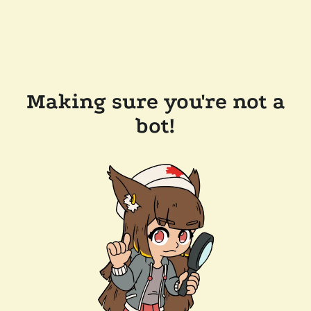
Making sure you're not a
bot!