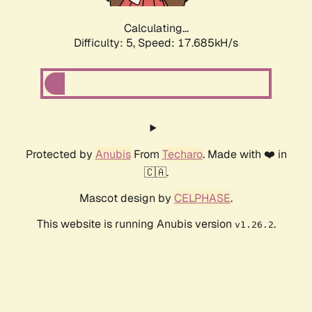
Calculating...
Difficulty: 5,
Speed: 17.685kH/s
Protected by
Anubis
From
Techaro
. Made with ❤️ in
🇨🇦.
Mascot design by
CELPHASE
.
This website is running Anubis version
.
v1.26.2