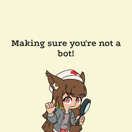
Making sure you're not a
bot!