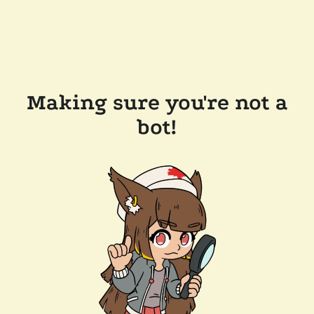
Making sure you're not a
bot!