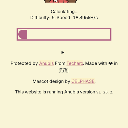
Calculating...
Difficulty: 5,
Speed: 18.895kH/s
Protected by
Anubis
From
Techaro
. Made with ❤️ in
🇨🇦.
Mascot design by
CELPHASE
.
This website is running Anubis version
.
v1.26.2