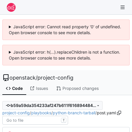
JavaScript error: Cannot read property '0' of undefined.
Open browser console to see more details.
JavaScript error: h(...).replaceChildren is not a function.
Open browser console to see more details.
openstack
/
project-config
Code
Issues
Proposed changes
b59a59da354233af247b611f616894484616cd10
project-config
/
playbooks
/
python-branch-tarball
/
post.yaml
T