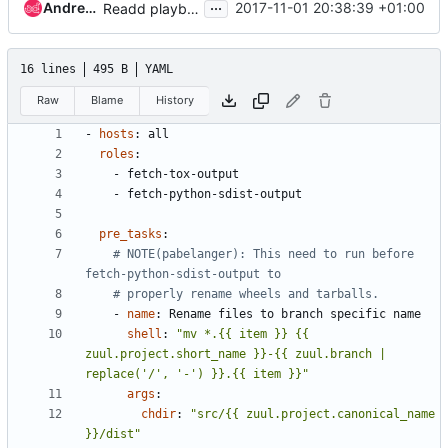
...
Andreas Jaeger
2017-11-01 20:38:39 +01:00
Readd playbooks/python-branch-tarball/
16 lines
495 B
YAML
Raw
Blame
History
- 
hosts
:
all
roles
:
- 
fetch-tox-output
- 
fetch-python-sdist-output
pre_tasks
:
# NOTE(pabelanger): This need to run before 
fetch-python-sdist-output to
# properly rename wheels and tarballs.
- 
name
:
Rename files to branch specific name
shell
:
"mv *.{{ item }} {{ 
zuul.project.short_name }}-{{ zuul.branch | 
replace('/', '-') }}.{{ item }}"
args
:
chdir
:
"src/{{ zuul.project.canonical_name 
}}/dist"