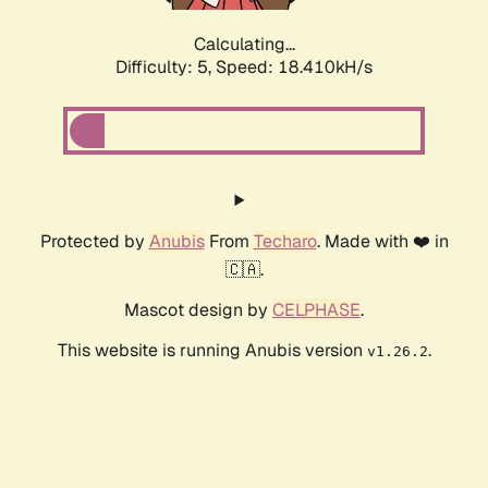
Calculating...
Difficulty: 5,
Speed: 18.410kH/s
Protected by
Anubis
From
Techaro
. Made with ❤️ in
🇨🇦.
Mascot design by
CELPHASE
.
This website is running Anubis version
.
v1.26.2