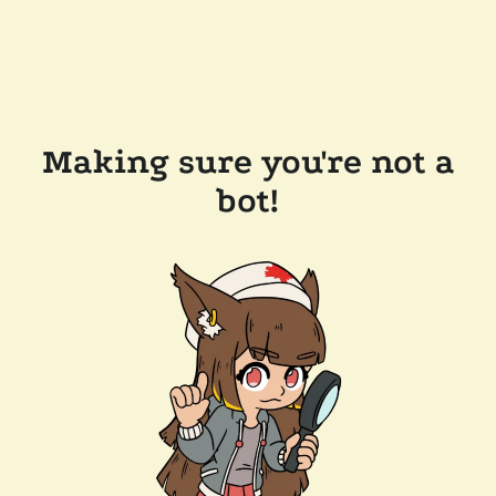
Making sure you're not a
bot!