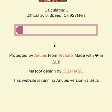
Calculating...
Difficulty: 5,
Speed: 17.927kH/s
Protected by
Anubis
From
Techaro
. Made with ❤️ in
🇨🇦.
Mascot design by
CELPHASE
.
This website is running Anubis version
.
v1.26.2