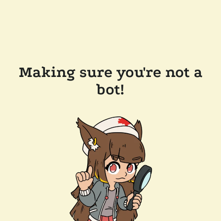
Making sure you're not a
bot!