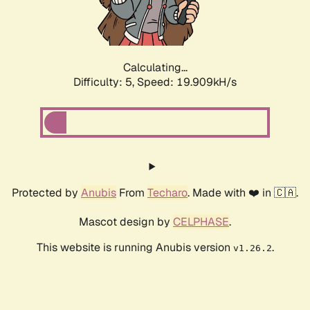
Calculating...
Difficulty: 5,
Speed: 19.909kH/s
Protected by
Anubis
From
Techaro
. Made with ❤️ in 🇨🇦.
Mascot design by
CELPHASE
.
This website is running Anubis version
.
v1.26.2