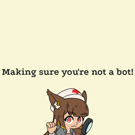
Making sure you're not a bot!