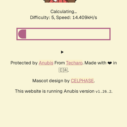
Calculating...
Difficulty: 5,
Speed: 16.719kH/s
Protected by
Anubis
From
Techaro
. Made with ❤️ in
🇨🇦.
Mascot design by
CELPHASE
.
This website is running Anubis version
.
v1.26.2