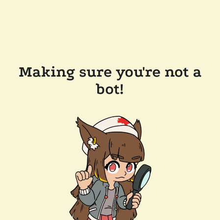
Making sure you're not a
bot!