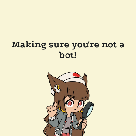
Making sure you're not a
bot!