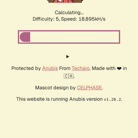
Calculating...
Difficulty: 5,
Speed: 18.895kH/s
Protected by
Anubis
From
Techaro
. Made with ❤️ in
🇨🇦.
Mascot design by
CELPHASE
.
This website is running Anubis version
.
v1.26.2