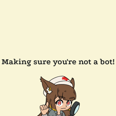
Making sure you're not a bot!