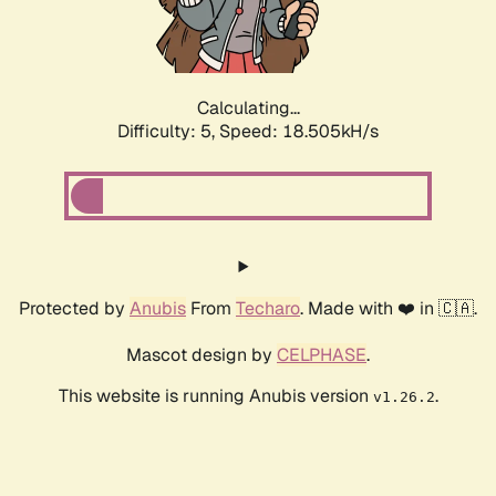
Calculating...
Difficulty: 5,
Speed: 18.505kH/s
Protected by
Anubis
From
Techaro
. Made with ❤️ in 🇨🇦.
Mascot design by
CELPHASE
.
This website is running Anubis version
.
v1.26.2