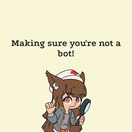
Making sure you're not a
bot!