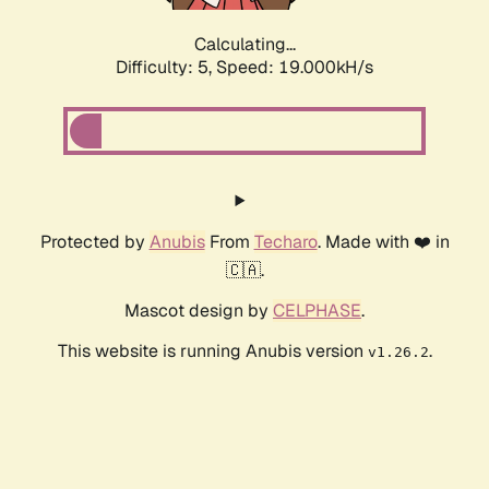
Calculating...
Difficulty: 5,
Speed: 19.000kH/s
Protected by
Anubis
From
Techaro
. Made with ❤️ in
🇨🇦.
Mascot design by
CELPHASE
.
This website is running Anubis version
.
v1.26.2