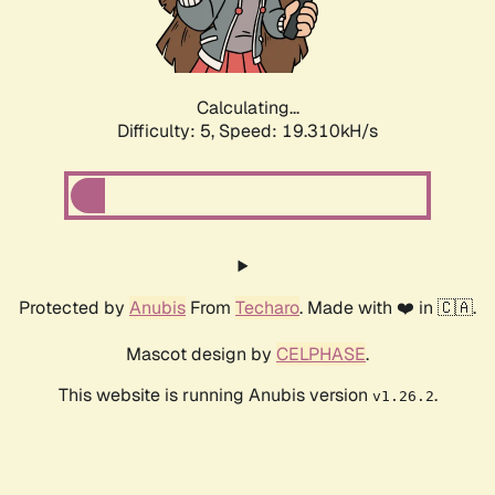
Calculating...
Difficulty: 5,
Speed: 19.310kH/s
Protected by
Anubis
From
Techaro
. Made with ❤️ in 🇨🇦.
Mascot design by
CELPHASE
.
This website is running Anubis version
.
v1.26.2