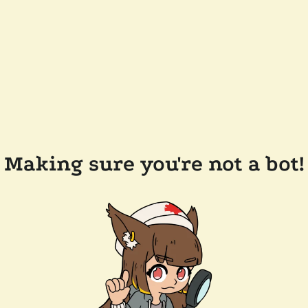
Making sure you're not a bot!