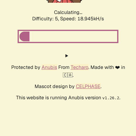
Calculating...
Difficulty: 5,
Speed: 18.945kH/s
Protected by
Anubis
From
Techaro
. Made with ❤️ in
🇨🇦.
Mascot design by
CELPHASE
.
This website is running Anubis version
.
v1.26.2