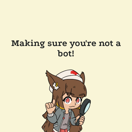
Making sure you're not a
bot!