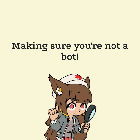
Making sure you're not a
bot!