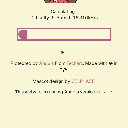
Calculating...
Difficulty: 5,
Speed: 19.316kH/s
Protected by
Anubis
From
Techaro
. Made with ❤️ in
🇨🇦.
Mascot design by
CELPHASE
.
This website is running Anubis version
.
v1.26.2