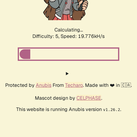
Calculating...
Difficulty: 5,
Speed: 19.776kH/s
Protected by
Anubis
From
Techaro
. Made with ❤️ in 🇨🇦.
Mascot design by
CELPHASE
.
This website is running Anubis version
.
v1.26.2