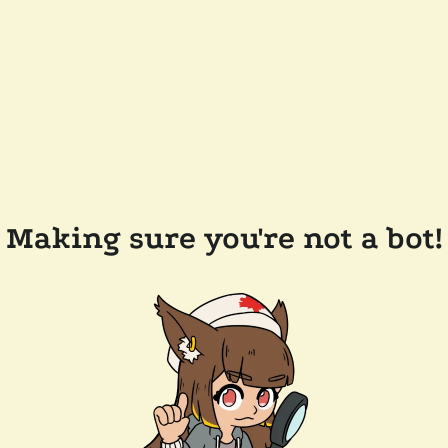
Making sure you're not a bot!