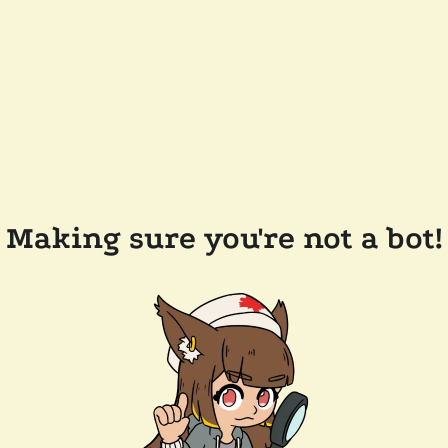
Making sure you're not a bot!