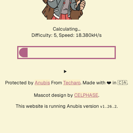
Calculating...
Difficulty: 5,
Speed: 18.380kH/s
Protected by
Anubis
From
Techaro
. Made with ❤️ in 🇨🇦.
Mascot design by
CELPHASE
.
This website is running Anubis version
.
v1.26.2