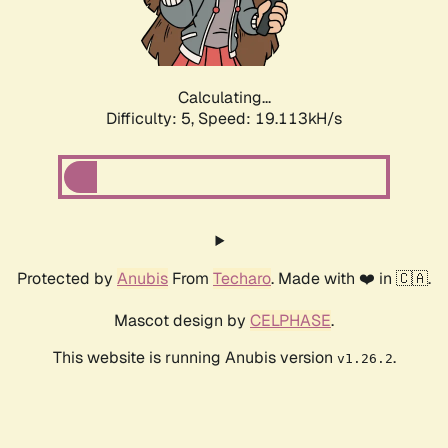
Calculating...
Difficulty: 5,
Speed: 19.113kH/s
Protected by
Anubis
From
Techaro
. Made with ❤️ in 🇨🇦.
Mascot design by
CELPHASE
.
This website is running Anubis version
.
v1.26.2