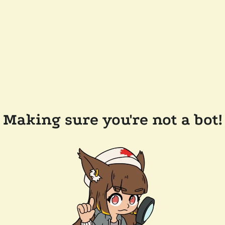
Making sure you're not a bot!