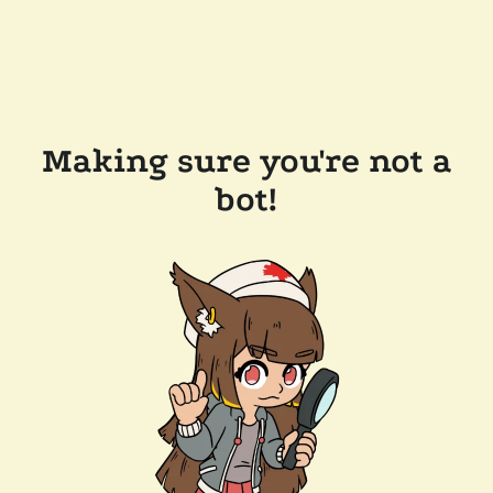
Making sure you're not a
bot!