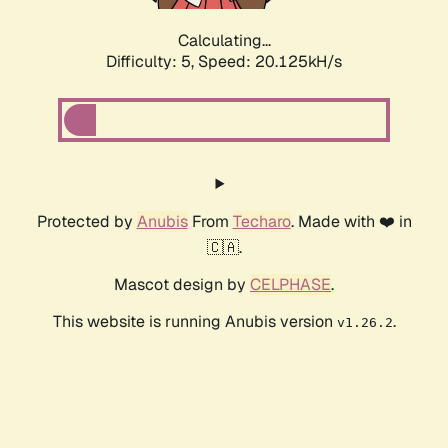
Calculating...
Difficulty: 5,
Speed: 20.125kH/s
Protected by
Anubis
From
Techaro
. Made with ❤️ in
🇨🇦.
Mascot design by
CELPHASE
.
This website is running Anubis version
.
v1.26.2