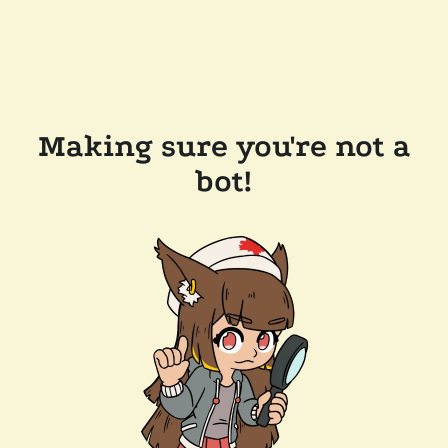
Making sure you're not a
bot!