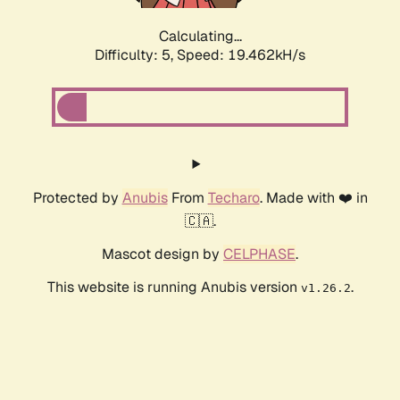
Calculating...
Difficulty: 5,
Speed: 19.462kH/s
Protected by
Anubis
From
Techaro
. Made with ❤️ in
🇨🇦.
Mascot design by
CELPHASE
.
This website is running Anubis version
.
v1.26.2