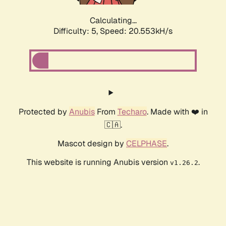
Calculating...
Difficulty: 5,
Speed: 20.553kH/s
Protected by
Anubis
From
Techaro
. Made with ❤️ in
🇨🇦.
Mascot design by
CELPHASE
.
This website is running Anubis version
.
v1.26.2