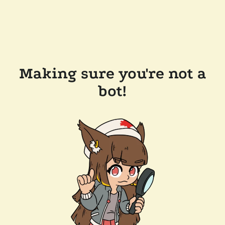
Making sure you're not a
bot!