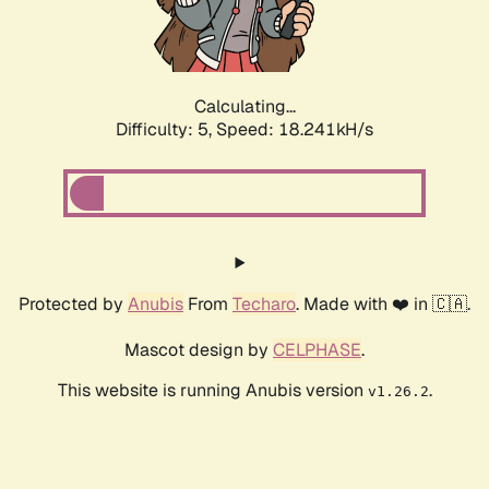
Calculating...
Difficulty: 5,
Speed: 18.241kH/s
Protected by
Anubis
From
Techaro
. Made with ❤️ in 🇨🇦.
Mascot design by
CELPHASE
.
This website is running Anubis version
.
v1.26.2