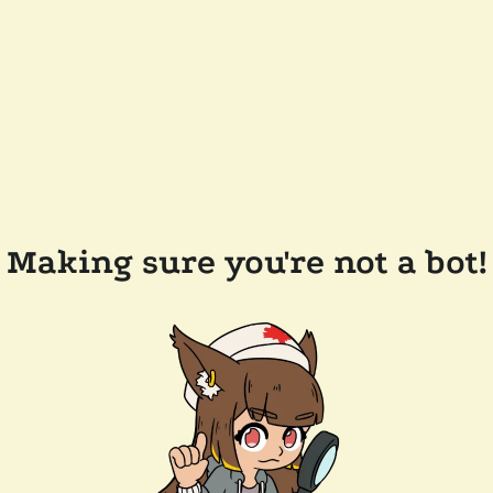
Making sure you're not a bot!