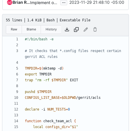
...
Brian Rosmaita
2023-11-29 21:48:10 -05:00
Implement openstack-unmaintained-core group
55 lines
1.4 KiB
Bash
Executable File
Raw
Blame
History
# It checks that *.config files respect certain 
gerrit ACL rules
TMPDIR
=
$(
mktemp -d
)
export
trap
"rm -rf 
$TMPDIR
"
pushd
$TMPDIR
CONFIGS_LIST_BASE
=
$OLDPWD
declare
 -i 
NUM_TESTS
=
0
function
 check_team_acl 
{
local
configs_dir
=
"
$1
"