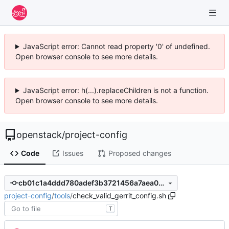
JavaScript error: Cannot read property '0' of undefined.
Open browser console to see more details.
JavaScript error: h(...).replaceChildren is not a function.
Open browser console to see more details.
openstack
/
project-config
Code
Issues
Proposed changes
cb01c1a4ddd780adef3b3721456a7aea094a5140
project-config
/
tools
/
check_valid_gerrit_config.sh
T