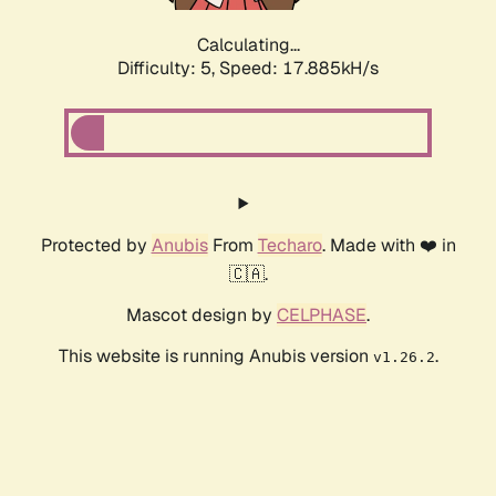
Calculating...
Difficulty: 5,
Speed: 17.885kH/s
Protected by
Anubis
From
Techaro
. Made with ❤️ in
🇨🇦.
Mascot design by
CELPHASE
.
This website is running Anubis version
.
v1.26.2