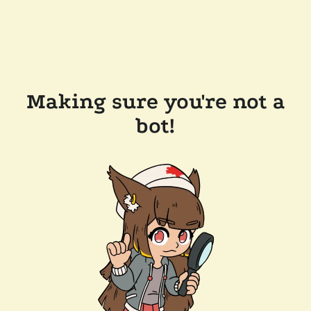
Making sure you're not a
bot!