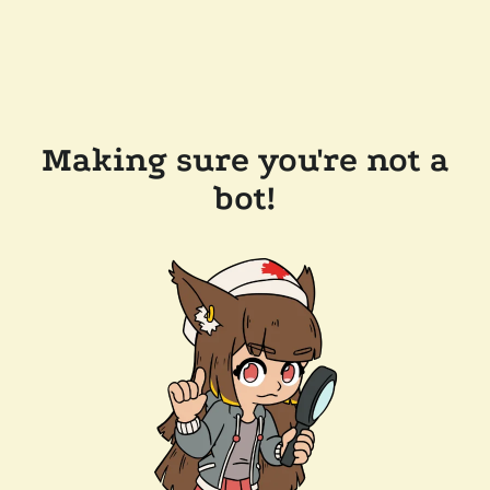
Making sure you're not a
bot!