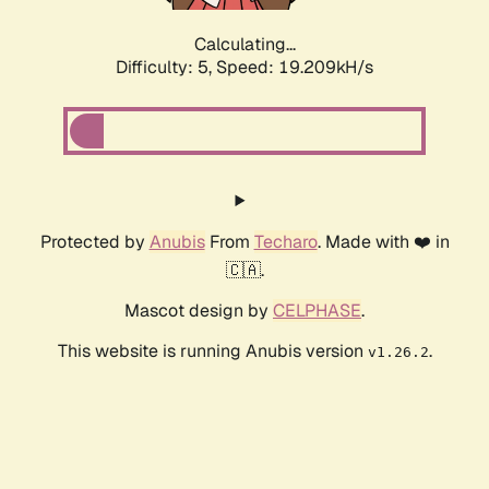
Calculating...
Difficulty: 5,
Speed: 19.209kH/s
Protected by
Anubis
From
Techaro
. Made with ❤️ in
🇨🇦.
Mascot design by
CELPHASE
.
This website is running Anubis version
.
v1.26.2