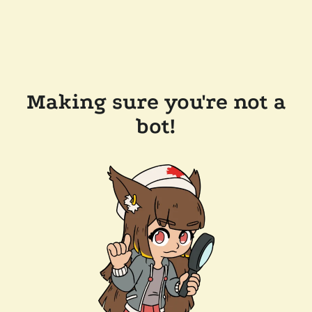
Making sure you're not a
bot!