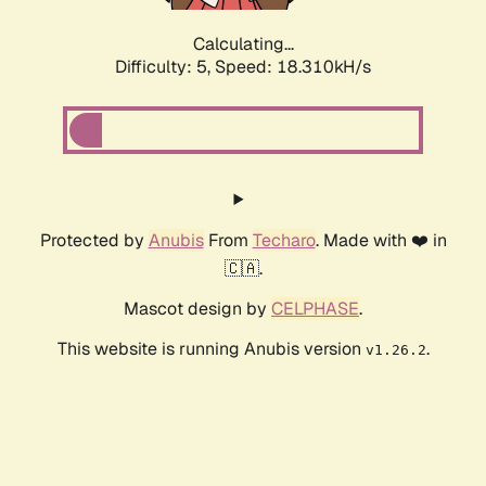
Calculating...
Difficulty: 5,
Speed: 18.310kH/s
Protected by
Anubis
From
Techaro
. Made with ❤️ in
🇨🇦.
Mascot design by
CELPHASE
.
This website is running Anubis version
.
v1.26.2