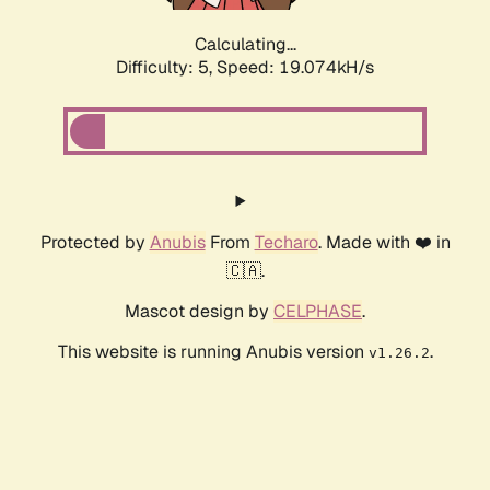
Calculating...
Difficulty: 5,
Speed: 19.074kH/s
Protected by
Anubis
From
Techaro
. Made with ❤️ in
🇨🇦.
Mascot design by
CELPHASE
.
This website is running Anubis version
.
v1.26.2