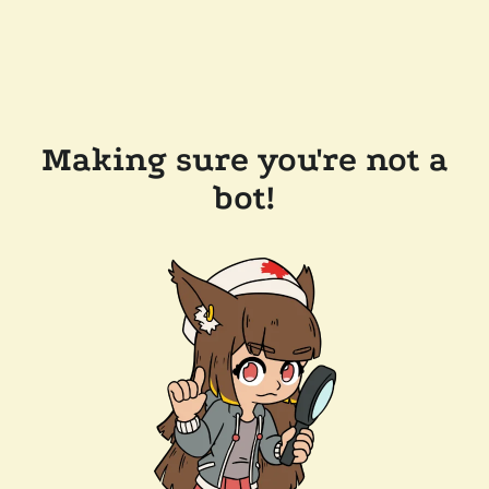
Making sure you're not a
bot!