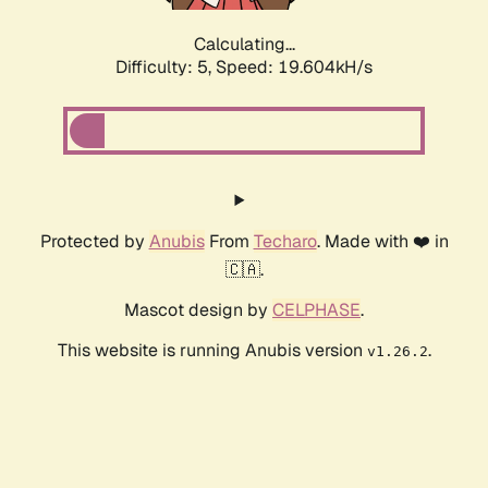
Calculating...
Difficulty: 5,
Speed: 19.604kH/s
Protected by
Anubis
From
Techaro
. Made with ❤️ in
🇨🇦.
Mascot design by
CELPHASE
.
This website is running Anubis version
.
v1.26.2