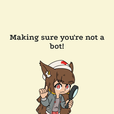
Making sure you're not a
bot!