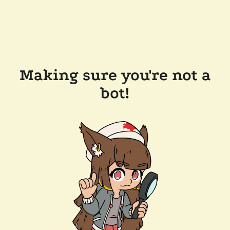
Making sure you're not a
bot!