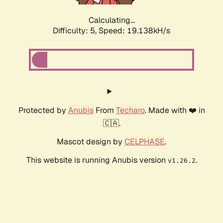
Calculating...
Difficulty: 5,
Speed: 19.138kH/s
Protected by
Anubis
From
Techaro
. Made with ❤️ in
🇨🇦.
Mascot design by
CELPHASE
.
This website is running Anubis version
.
v1.26.2