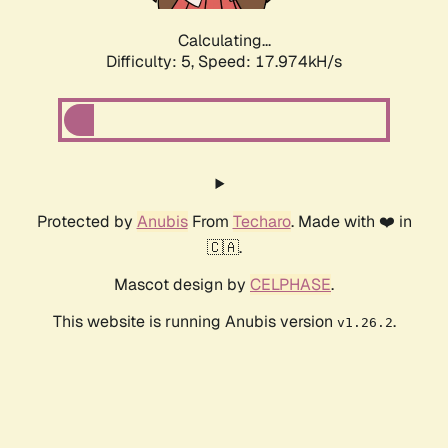
Calculating...
Difficulty: 5,
Speed: 17.974kH/s
Protected by
Anubis
From
Techaro
. Made with ❤️ in
🇨🇦.
Mascot design by
CELPHASE
.
This website is running Anubis version
.
v1.26.2