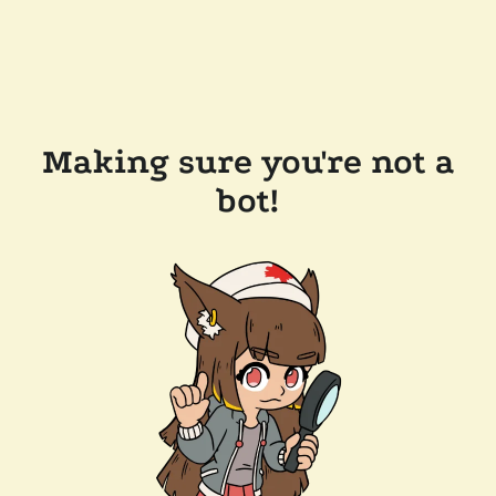
Making sure you're not a
bot!