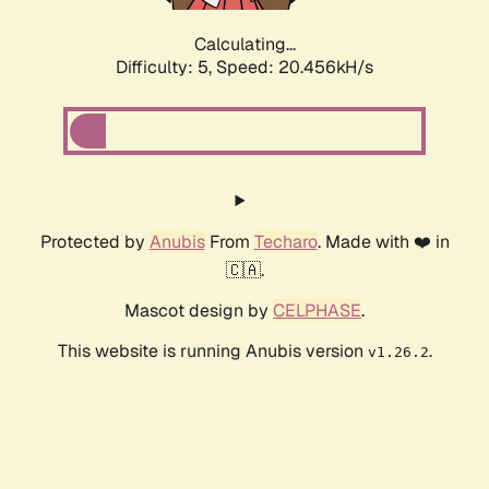
Calculating...
Difficulty: 5,
Speed: 20.456kH/s
Protected by
Anubis
From
Techaro
. Made with ❤️ in
🇨🇦.
Mascot design by
CELPHASE
.
This website is running Anubis version
.
v1.26.2