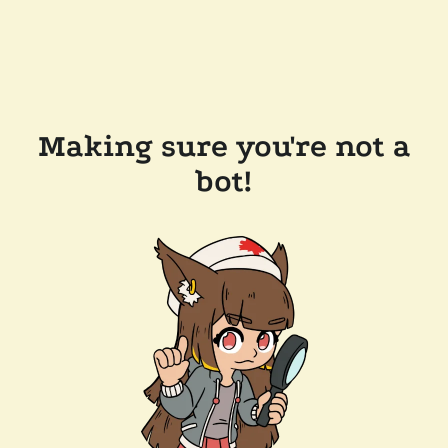
Making sure you're not a
bot!