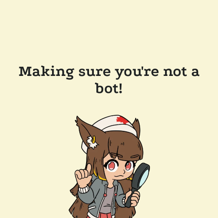
Making sure you're not a
bot!