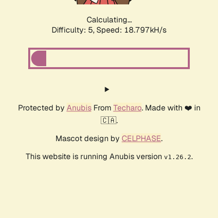
Calculating...
Difficulty: 5,
Speed: 18.797kH/s
Protected by
Anubis
From
Techaro
. Made with ❤️ in
🇨🇦.
Mascot design by
CELPHASE
.
This website is running Anubis version
.
v1.26.2