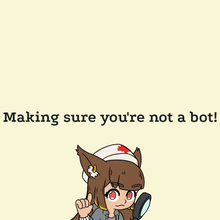
Making sure you're not a bot!