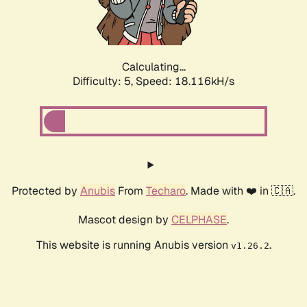
Calculating...
Difficulty: 5,
Speed: 18.116kH/s
Protected by
Anubis
From
Techaro
. Made with ❤️ in 🇨🇦.
Mascot design by
CELPHASE
.
This website is running Anubis version
.
v1.26.2